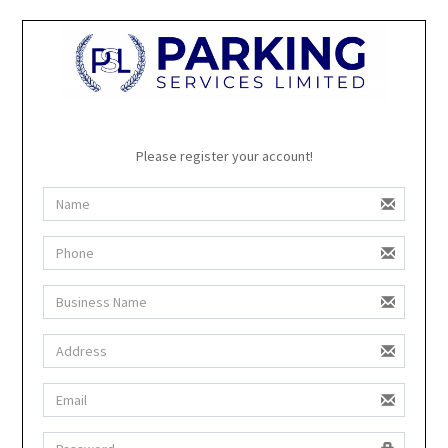
Please register your account!