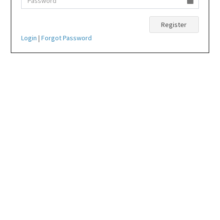
Login
|
Forgot Password